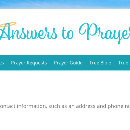
es
Prayer Requests
Prayer Guide
Free Bible
True 
contact information, such as an address and phone n