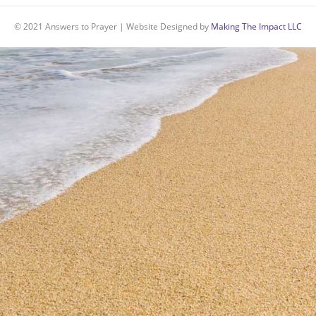
© 2021 Answers to Prayer | Website Designed by
Making The Impact LLC