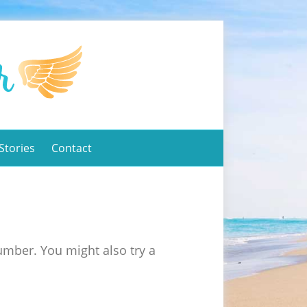
Stories
Contact
umber. You might also try a