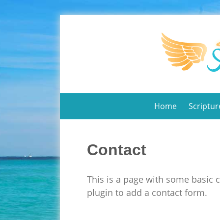
Home
Scriptur
Contact
This is a page with some basic 
plugin to add a contact form.