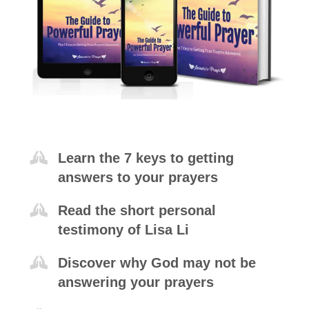
Learn the 7 keys to getting
answers to your prayers
Read the short personal
testimony of Lisa Li
Discover why God may not be
answering your prayers