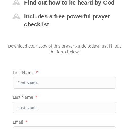
Find out how to be heard by God
Includes a free powerful prayer
checklist
Download your copy of this prayer guide today! Just fill out
the form below!
First Name
Last Name
Email