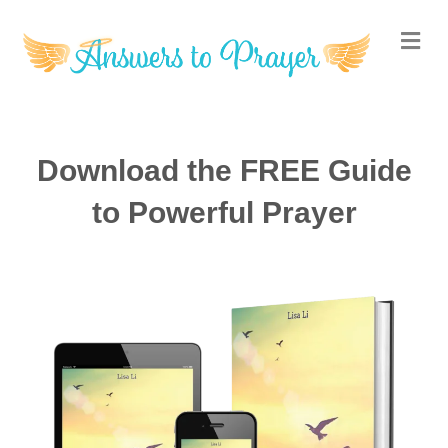
M
Download the FREE Guide
to Powerful Prayer