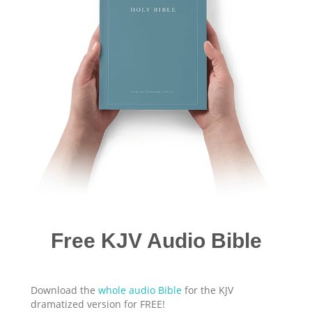
Free KJV Audio Bible
Download the
whole audio Bible
for the KJV
dramatized version for FREE!