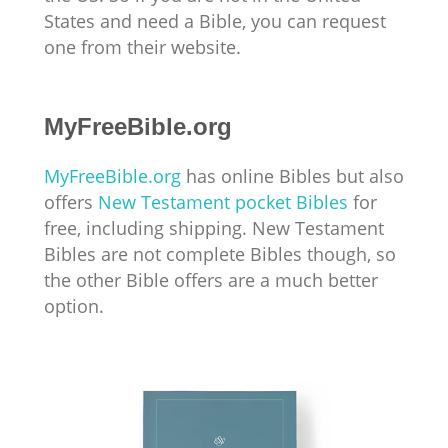
States and need a Bible, you can request
one from their website.
MyFreeBible.org
MyFreeBible.org
has online Bibles but also
offers
New Testament pocket Bibles
for
free, including shipping. New Testament
Bibles are not complete Bibles though, so
the other Bible offers are a much better
option.