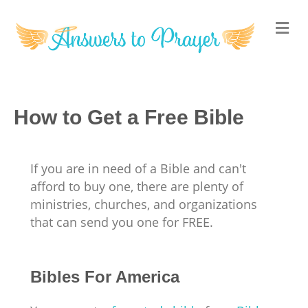
M
How to Get a Free Bible
If you are in need of a Bible and can't
afford to buy one, there are plenty of
ministries, churches, and organizations
that can send you one for FREE.
Bibles For America