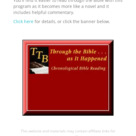
You'll find it easier to read through the Bible with this
program as it becomes more like a novel and it
includes helpful commentary.
Click here
for details, or click the banner below.
This website and materials may contain affiliate links for