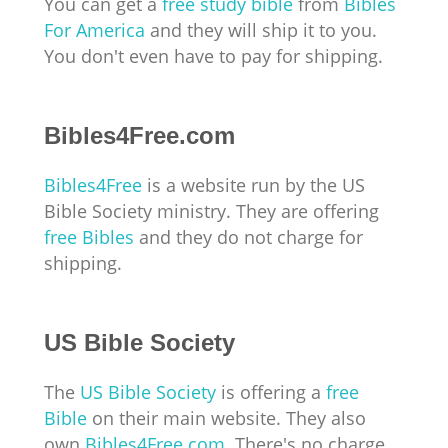
You can get a
free study bible
from
Bibles
For America
and they will ship it to you.
You don't even have to pay for shipping.
Bibles4Free.com
Bibles4Free
is a website run by the US
Bible Society ministry. They are offering
free Bibles
and they do not charge for
shipping.
US Bible Society
The
US Bible Society
is offering a
free
Bible
on their main website. They also
own
Bibles4Free.com
. There's no charge