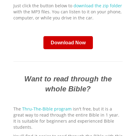
Just click the button below to
download the zip folder
with the MP3 files. You can listen to it on your phone,
computer, or while you drive in the car.
Download Now
Want to read through the
whole Bible?
The
Thru-The-Bible program
isn't free, but it is a
great way to read through the entire Bible in 1 year.
It is suitable for beginners and experienced Bible
students.