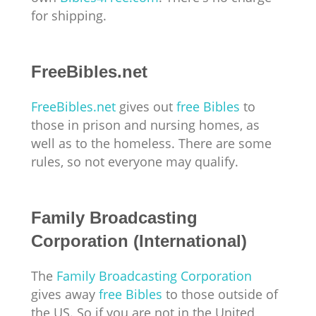
for shipping.
FreeBibles.net
FreeBibles.net
gives out
free Bibles
to
those in prison and nursing homes, as
well as to the homeless. There are some
rules, so not everyone may qualify.
Family Broadcasting
Corporation (International)
The
Family Broadcasting Corporation
gives away
free Bibles
to those outside of
the US. So if you are not in the United