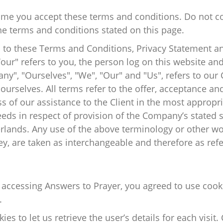
ume you accept these terms and conditions. Do not c
 the terms and conditions stated on this page.
 to these Terms and Conditions, Privacy Statement an
Your" refers to you, the person log on this website a
", "Ourselves", "We", "Our" and "Us", refers to our C
d ourselves. All terms refer to the offer, acceptance 
s of our assistance to the Client in the most appropr
eeds in respect of provision of the Company’s stated 
erlands. Any use of the above terminology or other wor
ey, are taken as interchangeable and therefore as ref
 accessing Answers to Prayer, you agreed to use cook
.
es to let us retrieve the user’s details for each visit