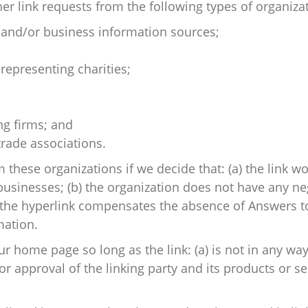
 link requests from the following types of organizat
d/or business information sources;
representing charities;
ng firms; and
trade associations.
 these organizations if we decide that: (a) the link 
businesses; (b) the organization does not have any neg
of the hyperlink compensates the absence of Answers to 
mation.
r home page so long as the link: (a) is not in any way
approval of the linking party and its products or serv