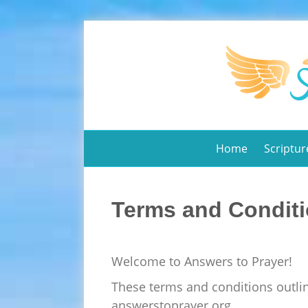
Home
Scriptur
Terms and Condit
Welcome to Answers to Prayer!
These terms and conditions outlin
answerstoprayer.org.