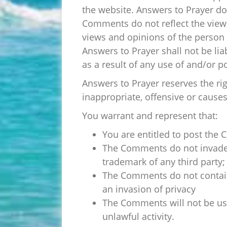
the website. Answers to Prayer doe
Comments do not reflect the views
views and opinions of the person 
Answers to Prayer shall not be li
as a result of any use of and/or 
Answers to Prayer reserves the 
inappropriate, offensive or cause
You warrant and represent that:
You are entitled to post the
The Comments do not invade an
trademark of any third party;
The Comments do not contain 
an invasion of privacy
The Comments will not be use
unlawful activity.