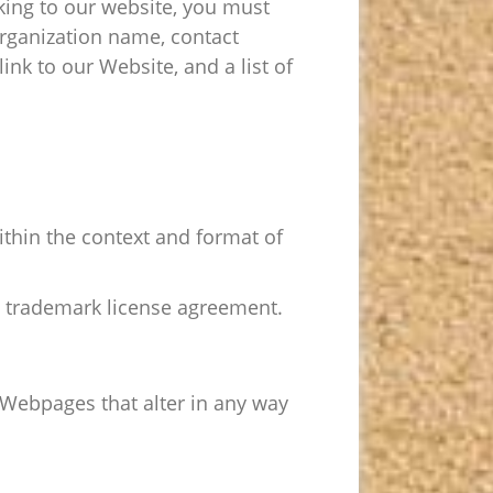
nking to our website, you must
organization name, contact
ink to our Website, and a list of
ithin the context and format of
 a trademark license agreement.
Webpages that alter in any way