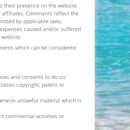
to their presence on the website.
affiliates. Comments reflect the
mitted by applicable laws,
r expenses caused and/or suffered
 website.
mments which can be considered
nses and consents to do so;
tation copyright, patent or
erwise unlawful material which is
t commercial activities or