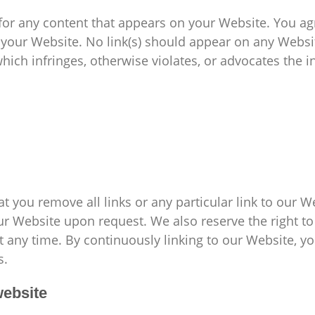
for any content that appears on your Website. You ag
on your Website. No link(s) should appear on any Webs
which infringes, otherwise violates, or advocates the i
at you remove all links or any particular link to our 
ur Website upon request. We also reserve the right 
 at any time. By continuously linking to our Website, 
s.
website