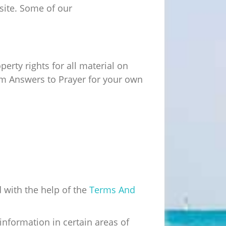
bsite. Some of our
erty rights for all material on
rom Answers to Prayer for your own
 with the help of the
Terms And
information in certain areas of