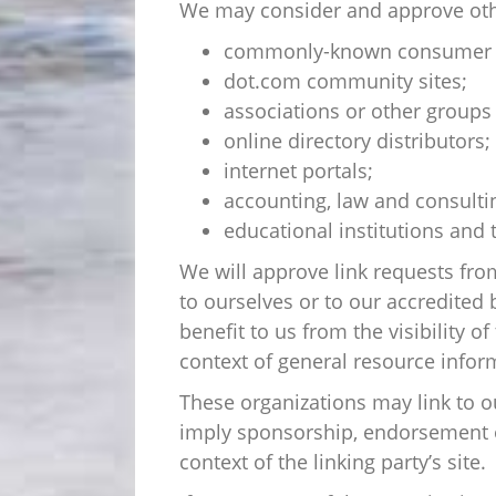
We may consider and approve other
commonly-known consumer an
dot.com community sites;
associations or other groups 
online directory distributors;
internet portals;
accounting, law and consulti
educational institutions and 
We will approve link requests from
to ourselves or to our accredited 
benefit to us from the visibility 
context of general resource infor
These organizations may link to ou
imply sponsorship, endorsement or 
context of the linking party’s site.