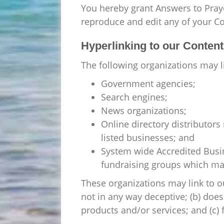
You hereby grant Answers to Praye
reproduce and edit any of your C
Hyperlinking to our Content
The following organizations may l
Government agencies;
Search engines;
News organizations;
Online directory distributors
listed businesses; and
System wide Accredited Busine
fundraising groups which may
These organizations may link to ou
not in any way deceptive; (b) does
products and/or services; and (c) fi