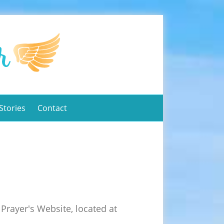
Stories
Contact
Prayer's Website, located at