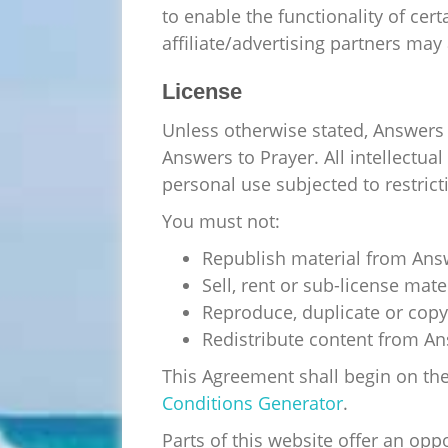
to enable the functionality of cer
affiliate/advertising partners may
License
Unless otherwise stated, Answers t
Answers to Prayer. All intellectua
personal use subjected to restrict
You must not:
Republish material from Ans
Sell, rent or sub-license mat
Reproduce, duplicate or copy
Redistribute content from An
This Agreement shall begin on th
Conditions Generator
.
Parts of this website offer an opp