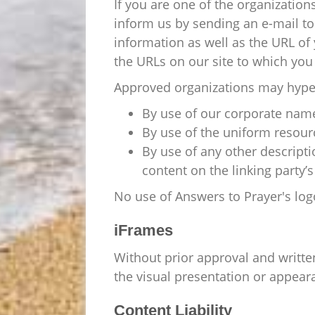
If you are one of the organization
inform us by sending an e-mail to
information as well as the URL of y
the URLs on our site to which you 
Approved organizations may hyper
By use of our corporate name
By use of the uniform resourc
By use of any other descript
content on the linking party’s 
No use of Answers to Prayer's log
iFrames
Without prior approval and writt
the visual presentation or appear
Content Liability