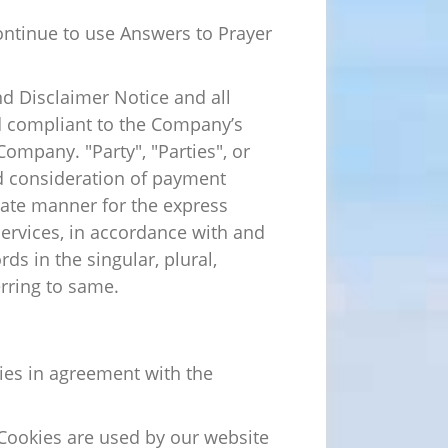
ontinue to use Answers to Prayer
d Disclaimer Notice and all
nd compliant to the Company’s
ompany. "Party", "Parties", or
and consideration of payment
iate manner for the express
services, in accordance with and
ds in the singular, plural,
erring to same.
ies in agreement with the
. Cookies are used by our website