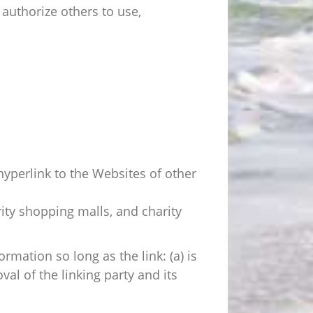
authorize others to use,
hyperlink to the Websites of other
ity shopping malls, and charity
mation so long as the link: (a) is
al of the linking party and its