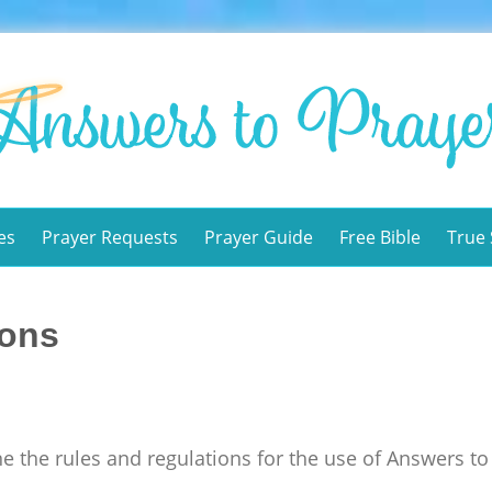
es
Prayer Requests
Prayer Guide
Free Bible
True 
ions
e the rules and regulations for the use of Answers to 