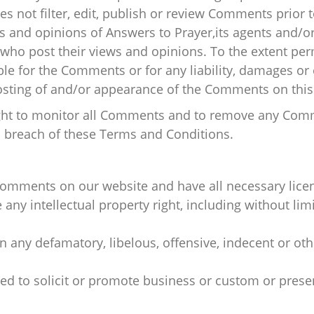
s not filter, edit, publish or review Comments prior 
 and opinions of Answers to Prayer,its agents and/or 
who post their views and opinions. To the extent per
able for the Comments or for any liability, damages o
posting of and/or appearance of the Comments on this
right to monitor all Comments and to remove any Co
s breach of these Terms and Conditions.
 Comments on our website and have all necessary lice
y intellectual property right, including without limi
any defamatory, libelous, offensive, indecent or oth
d to solicit or promote business or custom or presen