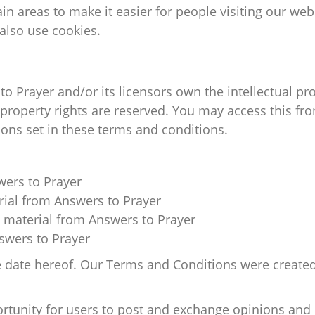
tain areas to make it easier for people visiting our we
 also use cookies.
o Prayer and/or its licensors own the intellectual prop
l property rights are reserved. You may access this f
ions set in these terms and conditions.
wers to Prayer
erial from Answers to Prayer
 material from Answers to Prayer
swers to Prayer
e date hereof. Our Terms and Conditions were created
ortunity for users to post and exchange opinions and 