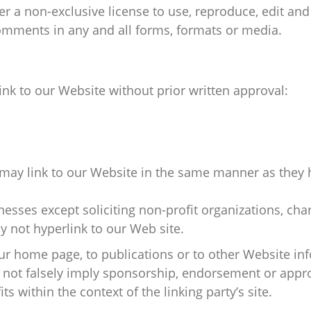
r a non-exclusive license to use, reproduce, edit and 
omments in any and all forms, formats or media.
ink to our Website without prior written approval:
 may link to our Website in the same manner as they 
sses except soliciting non-profit organizations, char
 not hyperlink to our Web site.
r home page, to publications or to other Website infor
 not falsely imply sponsorship, endorsement or approv
ts within the context of the linking party’s site.