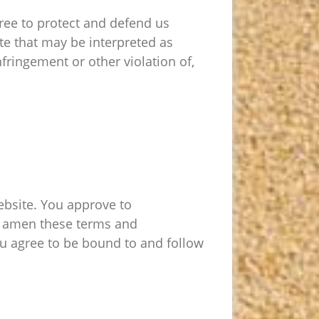
ree to protect and defend us
ite that may be interpreted as
nfringement or other violation of,
Website. You approve to
to amen these terms and
you agree to be bound to and follow