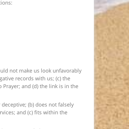
ions:
would not make us look unfavorably
ative records with us; (c) the
Prayer; and (d) the link is in the
 deceptive; (b) does not falsely
ices; and (c) fits within the