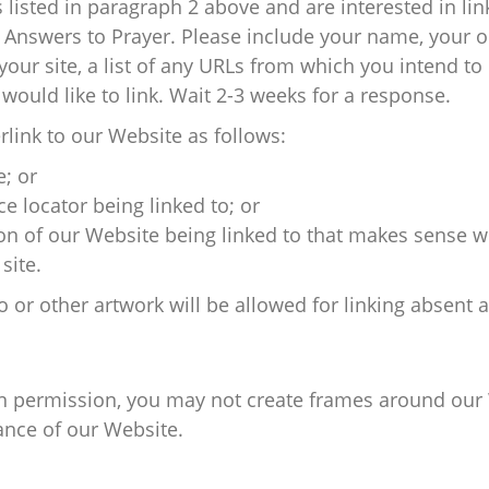
s listed in paragraph 2 above and are interested in li
 Answers to Prayer. Please include your name, your 
our site, a list of any URLs from which you intend to l
would like to link. Wait 2-3 weeks for a response.
link to our Website as follows:
; or
e locator being linked to; or
ion of our Website being linked to that makes sense w
site.
o or other artwork will be allowed for linking absent
en permission, you may not create frames around our 
ance of our Website.