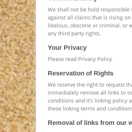
We shall not be hold responsible 
against all claims that is rising 
libelous, obscene or criminal, or 
any third party rights.
Your Privacy
Please read Privacy Policy
Reservation of Rights
We reserve the right to request th
immediately remove all links to o
conditions and it’s linking policy
these linking terms and condition
Removal of links from our 