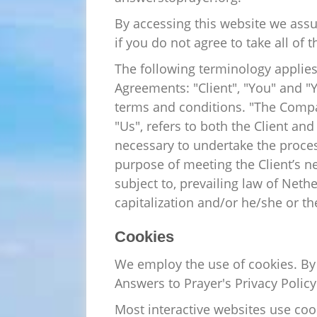
By accessing this website we ass
if you do not agree to take all of
The following terminology applies
Agreements: "Client", "You" and "
terms and conditions. "The Company
"Us", refers to both the Client an
necessary to undertake the proces
purpose of meeting the Client’s n
subject to, prevailing law of Neth
capitalization and/or he/she or th
Cookies
We employ the use of cookies. By
Answers to Prayer's Privacy Policy
Most interactive websites use cooki